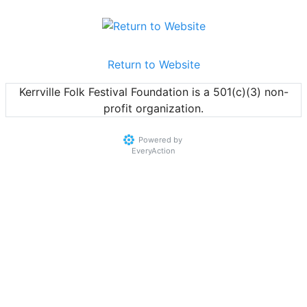
Return to Website
Kerrville Folk Festival Foundation is a 501(c)(3) non-
profit organization.
Powered by
EveryAction